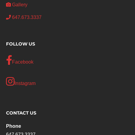
Gallery
647.673.3337
FOLLOW US
Facebook
Instagram
CONTACT US
Phone
647.673.3337