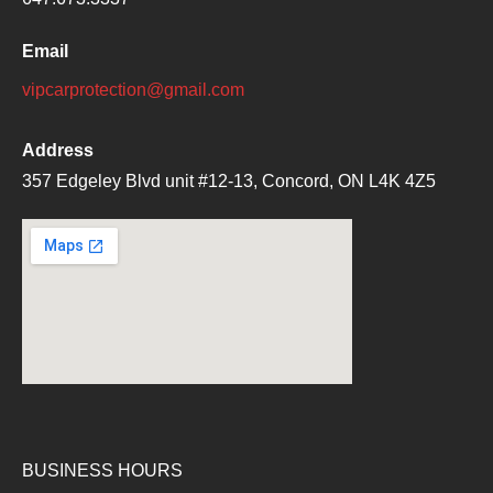
Email
vipcarprotection@gmail.com
Address
357 Edgeley Blvd unit #12-13, Concord, ON L4K 4Z5
BUSINESS HOURS