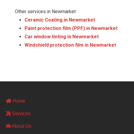
Other services in Newmarket:
Ceramic Coating in Newmarket
Paint protection film (PPF) in Newmarket
Сar window tinting in Newmarket
Windshield protection film in Newmarket
Home
Services
About Us