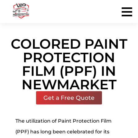
VIP Tinting & Protection Service
PROTECT THE BEAUTY OF YOUR VEHICLE
COLORED PAINT
PROTECTION
FILM (PPF) IN
NEWMARKET
Get a Free Quote
The utilization of Paint Protection Film
(PPF) has long been celebrated for its