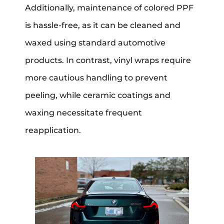
Additionally, maintenance of colored PPF
is hassle-free, as it can be cleaned and
waxed using standard automotive
products. In contrast, vinyl wraps require
more cautious handling to prevent
peeling, while ceramic coatings and
waxing necessitate frequent
reapplication.