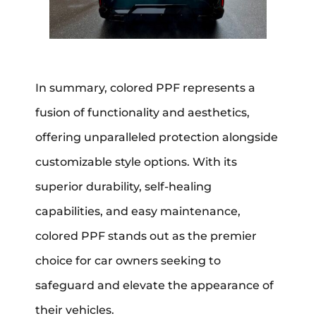
In summary, colored PPF represents a
fusion of functionality and aesthetics,
offering unparalleled protection alongside
customizable style options. With its
superior durability, self-healing
capabilities, and easy maintenance,
colored PPF stands out as the premier
choice for car owners seeking to
safeguard and elevate the appearance of
their vehicles.