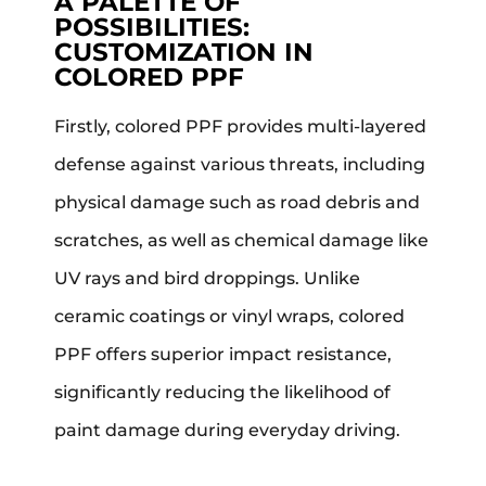
A PALETTE OF
POSSIBILITIES:
CUSTOMIZATION IN
COLORED PPF
Firstly, colored PPF provides multi-layered
defense against various threats, including
physical damage such as road debris and
scratches, as well as chemical damage like
UV rays and bird droppings. Unlike
ceramic coatings or vinyl wraps, colored
PPF offers superior impact resistance,
significantly reducing the likelihood of
paint damage during everyday driving.