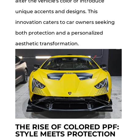
alter the vehicle's color or introduce
unique accents and designs. This
innovation caters to car owners seeking
both protection and a personalized
aesthetic transformation.
THE RISE OF COLORED PPF:
STYLE MEETS PROTECTION