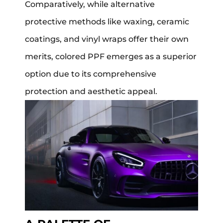
Comparatively, while alternative
protective methods like waxing, ceramic
coatings, and vinyl wraps offer their own
merits, colored PPF emerges as a superior
option due to its comprehensive
protection and aesthetic appeal.