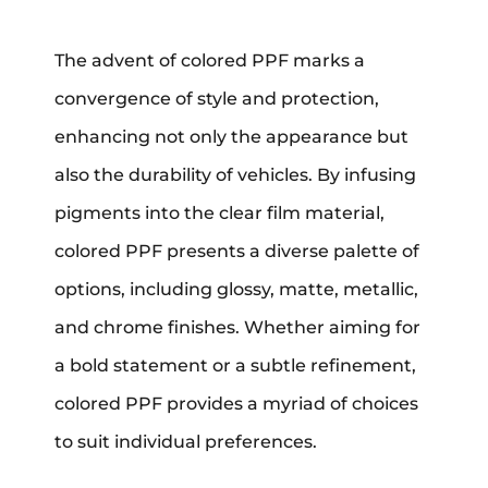
The advent of colored PPF marks a
convergence of style and protection,
enhancing not only the appearance but
also the durability of vehicles. By infusing
pigments into the clear film material,
colored PPF presents a diverse palette of
options, including glossy, matte, metallic,
and chrome finishes. Whether aiming for
a bold statement or a subtle refinement,
colored PPF provides a myriad of choices
to suit individual preferences.