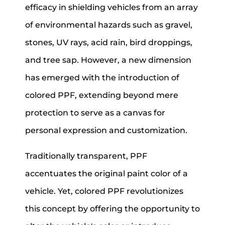
efficacy in shielding vehicles from an array
of environmental hazards such as gravel,
stones, UV rays, acid rain, bird droppings,
and tree sap. However, a new dimension
has emerged with the introduction of
colored PPF, extending beyond mere
protection to serve as a canvas for
personal expression and customization.
Traditionally transparent, PPF
accentuates the original paint color of a
vehicle. Yet, colored PPF revolutionizes
this concept by offering the opportunity to